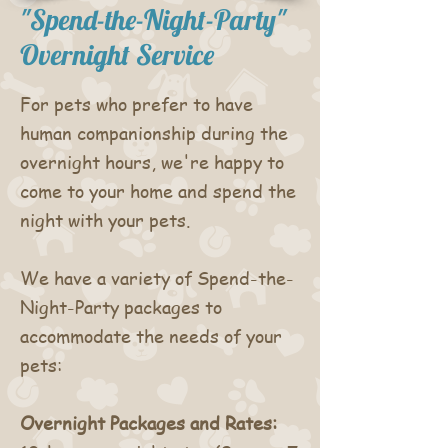
"Spend-the-Night-Party"
Overnight Service
For pets who prefer to have
human companionship during the
overnight hours, we're happy to
come to your home and spend the
night with your pets.
We have a variety of Spend-the-
Night-Party packages to
accommodate the needs of your
pets:
Overnight Packages and Rates: