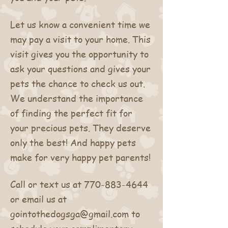
Let us know a convenient time we
may pay a visit to your home. This
visit gives you the opportunity to
ask your questions and gives your
pets the chance to check us out.
We understand the importance
of finding the perfect fit for
your precious pets. They deserve
only the best! And happy pets
make for very happy pet parents!
Call or text us at
770-883-4644
or email us at
gointothedogsga@gmail.com
to