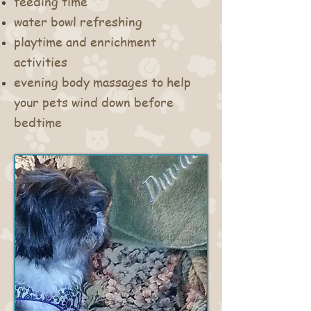
feeding time
water bowl refreshing
playtime and enrichment
activities
evening body massages to help
your pets wind down before
bedtime