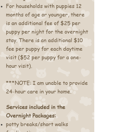
For households with puppies 12
months of age or younger, there
is an additional fee of $25 per
puppy per night for the overnight
stay. There is an additional $10
fee per puppy for each daytime
visit ($52 per puppy for a one-
hour visit).
***NOTE: I am unable to provide
24-hour care in your home.
Services included in the
Overnight Packages:
potty breaks/short walks