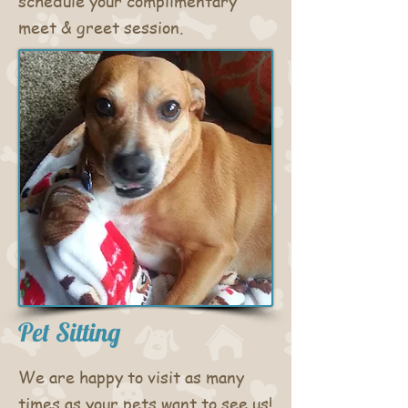
schedule your
complimentary
meet & greet session.
Pet Sitting
We are happy to visit as many
times as your pets want to see us!