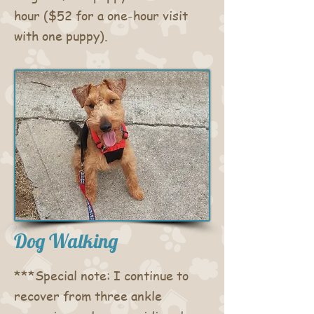
hour ($52 for a one-hour visit
with one puppy).
Dog Walking
***Special note: I continue to
recover from three ankle