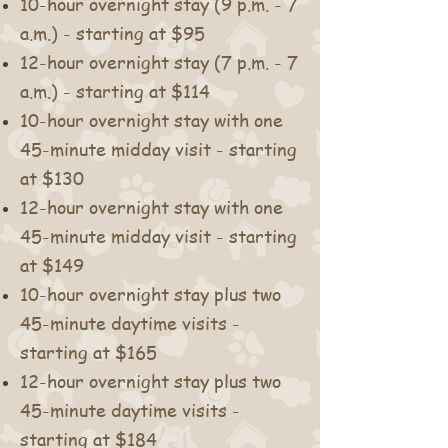
10
-hour overnight stay (9 p.m. - 7
a.m.) - starting at $95
12-hour overnight stay (7 p.m. - 7
a.m.) - starting at $114
10-hour overnight stay with one
45-minute midday visit - starting
at $130
12-hour overnight stay with one
45-minute midday visit - starting
at $149
10-hour overnight stay plus two
45-minute daytime visits -
starting at $165
12-hour overnight stay plus two
45-minute daytime visits -
starting at $184