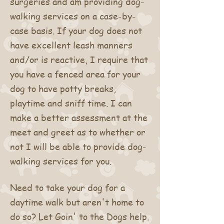
surgeries and am providing dog-
walking services on a case-by-
case basis. If your dog does not
have excellent leash manners
and/or is reactive, I require that
you have a fenced area for your
dog to have potty breaks,
playtime and sniff time. I can
make a better assessment at the
meet and greet as to whether or
not I will be able to provide dog-
walking services for you.
Need to take your dog for a
daytime walk but aren't home to
do so? Let Goin' to the Dogs help.