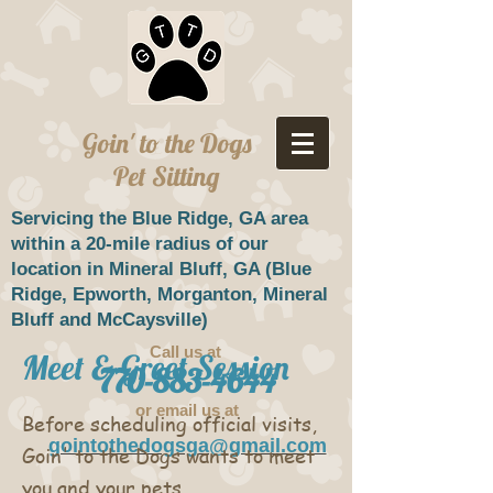
Goin' to the Dogs
Pet Sitting
Servicing the Blue Ridge, GA area
within a 20-mile radius of our
location in Mineral Bluff, GA (
Blue
Ridge,
Epworth, Morganton, Mineral
Bluff and McCaysville)
Call us at ​
Meet & Greet Session
770-883-4644
or email us at
Before scheduling official visits,
gointothedogsga@gmail.com
Goin' to the Dogs wants to meet
you and your pets.