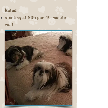
Rates:
starting at $35 per 45-minute
visit