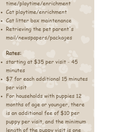
time/playtime/enrichment
Cat playtime/enrichment
Cat litter box maintenance
Retrieving the pet parent's
mail/
newspapers/packages
Rates:
starting at $35 per visit - 45
minutes
$7 for each additional 15 minutes
per visit
For households with puppies 12
months of age or younger, there
is an additional fee of $10 per
puppy per visit, and the minimum
length of the puppy visit is one