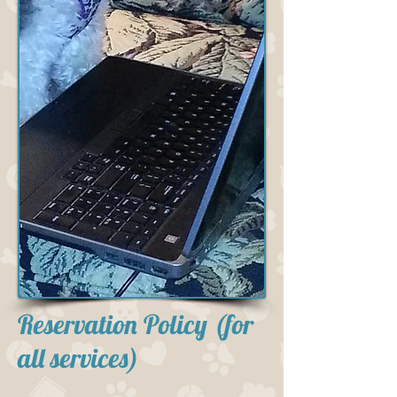
Reservation Policy (for
all services)