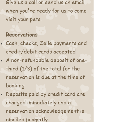
Give us a call or send us an email
when you're ready for us to come
visit your pets.
Reservations
Cash, checks, Zelle payments
and
credit/debit cards accepted
A non-refundable deposit of one-
third (1/3) of the total for the
reservation is due at the time of
booking
Deposits paid by credit card are
charged immediately and a
reservation acknowledgement is
emailed promptly
Deposits paid by check must be