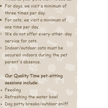
For d
ogs
we visit a minimum of
,
three times per day.
For cats, we visit a minimum of
one time per day.
We do not offer every-other-day
service for cats.
Indoor/outdoor cats must be
secured indoors during the pet
parent's absence.
Our Quality Time pet-sitting
sessions include:
Feeding
Refreshing the water bowl
D
og potty breaks
/outdoor sniff